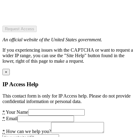
Request Access
An official website of the United States government.
If you experiencing issues with the CAPTCHA or want to request a
wider IP range, you can use the "Site Help" button found in the
lower, right of this page to make a request.
×
IP Access Help
This contact form is only for IP Access help. Please do not provide
confidential information or personal data.
*
Your Name
*
Email
*
How can we help you?