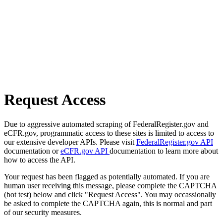
Request Access
Due to aggressive automated scraping of FederalRegister.gov and
eCFR.gov, programmatic access to these sites is limited to access to
our extensive developer APIs. Please visit
FederalRegister.gov API
documentation or
eCFR.gov API
documentation to learn more about
how to access the API.
Your request has been flagged as potentially automated. If you are
human user receiving this message, please complete the CAPTCHA
(bot test) below and click "Request Access". You may occassionally
be asked to complete the CAPTCHA again, this is normal and part
of our security measures.