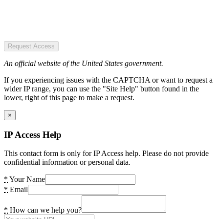
Request Access
An official website of the United States government.
If you experiencing issues with the CAPTCHA or want to request a
wider IP range, you can use the "Site Help" button found in the
lower, right of this page to make a request.
×
IP Access Help
This contact form is only for IP Access help. Please do not provide
confidential information or personal data.
*
Your Name
*
Email
*
How can we help you?