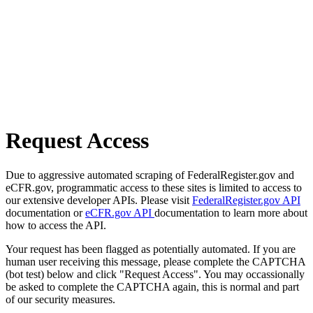
Request Access
Due to aggressive automated scraping of FederalRegister.gov and
eCFR.gov, programmatic access to these sites is limited to access to
our extensive developer APIs. Please visit
FederalRegister.gov API
documentation or
eCFR.gov API
documentation to learn more about
how to access the API.
Your request has been flagged as potentially automated. If you are
human user receiving this message, please complete the CAPTCHA
(bot test) below and click "Request Access". You may occassionally
be asked to complete the CAPTCHA again, this is normal and part
of our security measures.