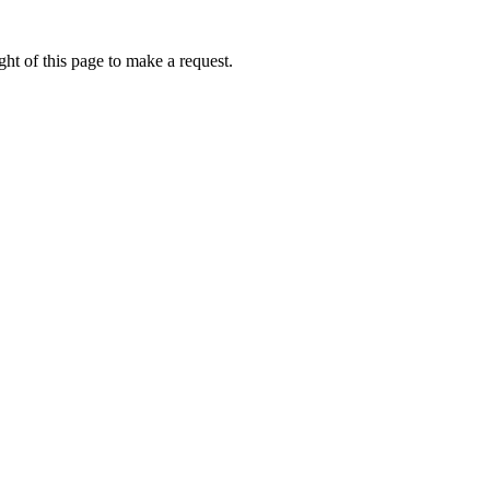
ht of this page to make a request.