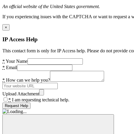
An official website of the United States government.
If you experiencing issues with the CAPTCHA or want to request a wide
×
IP Access Help
This contact form is only for IP Access help. Please do not provide co
*
Your Name
*
Email
*
How can we help you?
Upload Attachment
*
I am requesting technical help.