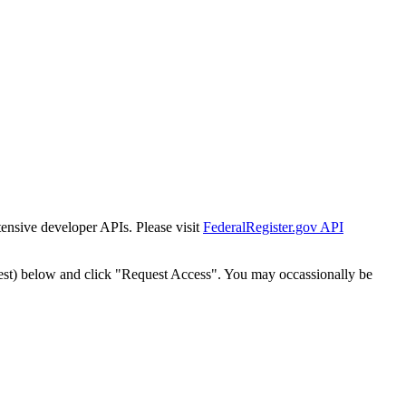
tensive developer APIs. Please visit
FederalRegister.gov API
est) below and click "Request Access". You may occassionally be