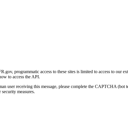
gov, programmatic access to these sites is limited to access to our ex
how to access the API.
human user receiving this message, please complete the CAPTCHA (bot t
 security measures.