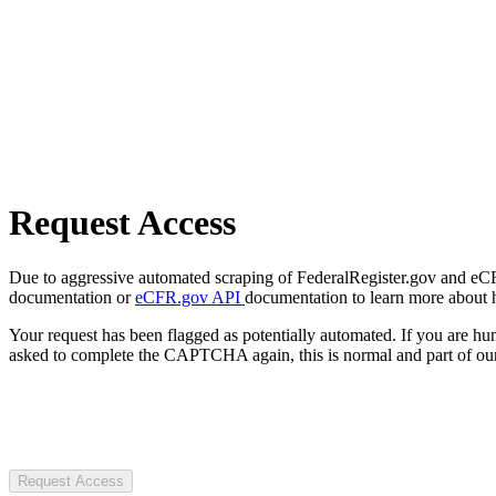
Request Access
Due to aggressive automated scraping of FederalRegister.gov and eCFR.
documentation or
eCFR.gov API
documentation to learn more about 
Your request has been flagged as potentially automated. If you are 
asked to complete the CAPTCHA again, this is normal and part of our
Request Access