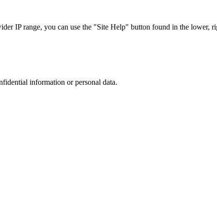
r IP range, you can use the "Site Help" button found in the lower, rig
nfidential information or personal data.