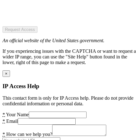
Request Access
An official website of the United States government.
If you experiencing issues with the CAPTCHA or want to request a
wider IP range, you can use the "Site Help" button found in the
lower, right of this page to make a request.
×
IP Access Help
This contact form is only for IP Access help. Please do not provide
confidential information or personal data.
*
Your Name
*
Email
*
How can we help you?