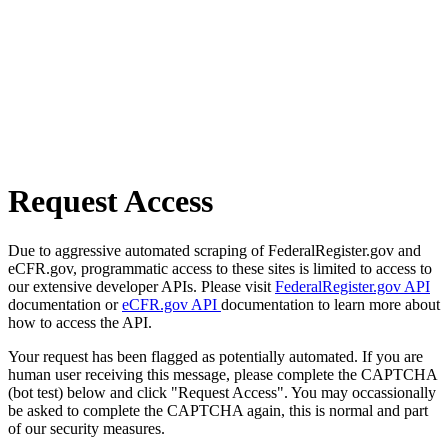
Request Access
Due to aggressive automated scraping of FederalRegister.gov and
eCFR.gov, programmatic access to these sites is limited to access to
our extensive developer APIs. Please visit
FederalRegister.gov API
documentation or
eCFR.gov API
documentation to learn more about
how to access the API.
Your request has been flagged as potentially automated. If you are
human user receiving this message, please complete the CAPTCHA
(bot test) below and click "Request Access". You may occassionally
be asked to complete the CAPTCHA again, this is normal and part
of our security measures.