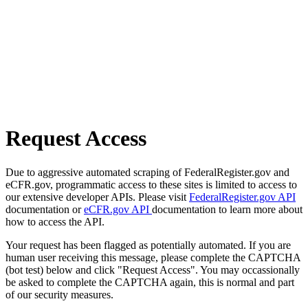
Request Access
Due to aggressive automated scraping of FederalRegister.gov and
eCFR.gov, programmatic access to these sites is limited to access to
our extensive developer APIs. Please visit
FederalRegister.gov API
documentation or
eCFR.gov API
documentation to learn more about
how to access the API.
Your request has been flagged as potentially automated. If you are
human user receiving this message, please complete the CAPTCHA
(bot test) below and click "Request Access". You may occassionally
be asked to complete the CAPTCHA again, this is normal and part
of our security measures.