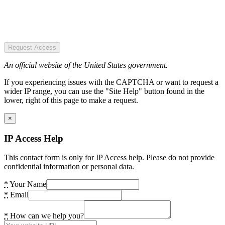
Request Access
An official website of the United States government.
If you experiencing issues with the CAPTCHA or want to request a
wider IP range, you can use the "Site Help" button found in the
lower, right of this page to make a request.
×
IP Access Help
This contact form is only for IP Access help. Please do not provide
confidential information or personal data.
*
Your Name
*
Email
*
How can we help you?