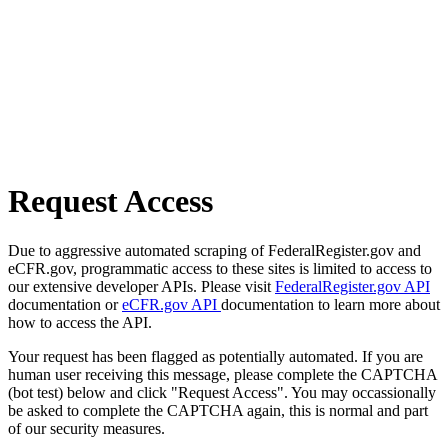
Request Access
Due to aggressive automated scraping of FederalRegister.gov and
eCFR.gov, programmatic access to these sites is limited to access to
our extensive developer APIs. Please visit
FederalRegister.gov API
documentation or
eCFR.gov API
documentation to learn more about
how to access the API.
Your request has been flagged as potentially automated. If you are
human user receiving this message, please complete the CAPTCHA
(bot test) below and click "Request Access". You may occassionally
be asked to complete the CAPTCHA again, this is normal and part
of our security measures.