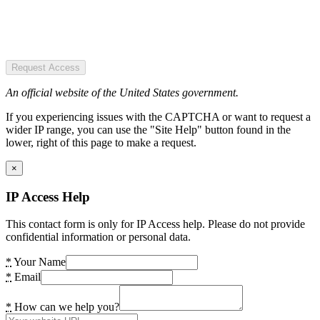
Request Access
An official website of the United States government.
If you experiencing issues with the CAPTCHA or want to request a
wider IP range, you can use the "Site Help" button found in the
lower, right of this page to make a request.
×
IP Access Help
This contact form is only for IP Access help. Please do not provide
confidential information or personal data.
*
Your Name
*
Email
*
How can we help you?