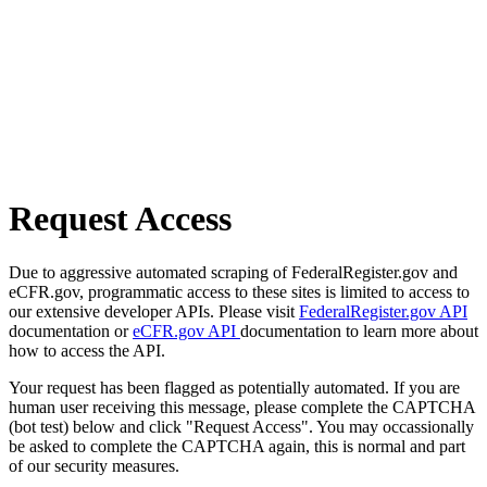
Request Access
Due to aggressive automated scraping of FederalRegister.gov and
eCFR.gov, programmatic access to these sites is limited to access to
our extensive developer APIs. Please visit
FederalRegister.gov API
documentation or
eCFR.gov API
documentation to learn more about
how to access the API.
Your request has been flagged as potentially automated. If you are
human user receiving this message, please complete the CAPTCHA
(bot test) below and click "Request Access". You may occassionally
be asked to complete the CAPTCHA again, this is normal and part
of our security measures.