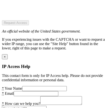
Request Access
An official website of the United States government.
If you experiencing issues with the CAPTCHA or want to request a
wider IP range, you can use the "Site Help" button found in the
lower, right of this page to make a request.
×
IP Access Help
This contact form is only for IP Access help. Please do not provide
confidential information or personal data.
*
Your Name
*
Email
*
How can we help you?