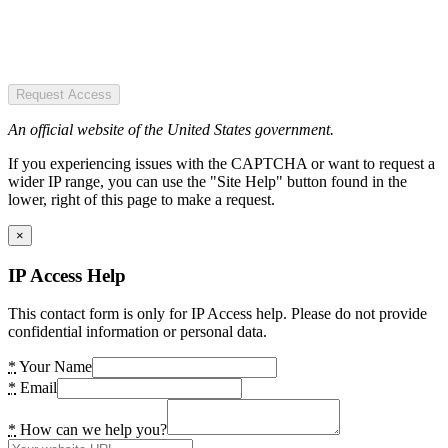
Request Access
An official website of the United States government.
If you experiencing issues with the CAPTCHA or want to request a
wider IP range, you can use the "Site Help" button found in the
lower, right of this page to make a request.
×
IP Access Help
This contact form is only for IP Access help. Please do not provide
confidential information or personal data.
*
Your Name
*
Email
*
How can we help you?