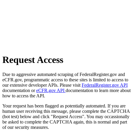
Request Access
Due to aggressive automated scraping of FederalRegister.gov and
eCFR.gov, programmatic access to these sites is limited to access to
our extensive developer APIs. Please visit
FederalRegister.gov API
documentation or
eCFR.gov API
documentation to learn more about
how to access the API.
Your request has been flagged as potentially automated. If you are
human user receiving this message, please complete the CAPTCHA
(bot test) below and click "Request Access". You may occassionally
be asked to complete the CAPTCHA again, this is normal and part
of our security measures.