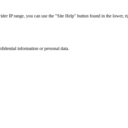
r IP range, you can use the "Site Help" button found in the lower, rig
nfidential information or personal data.