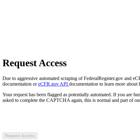
Request Access
Due to aggressive automated scraping of FederalRegister.gov and eCFR.
documentation or
eCFR.gov API
documentation to learn more about 
Your request has been flagged as potentially automated. If you are 
asked to complete the CAPTCHA again, this is normal and part of our
Request Access