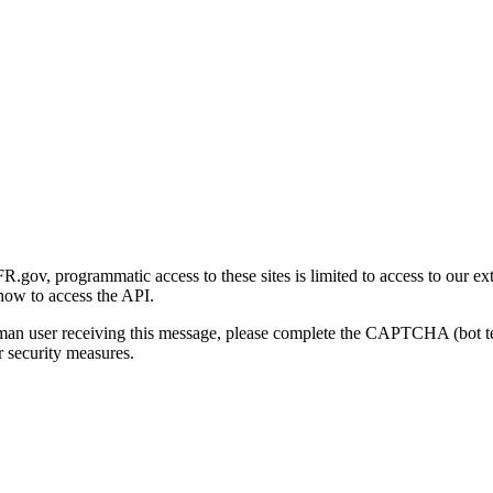
gov, programmatic access to these sites is limited to access to our ex
how to access the API.
human user receiving this message, please complete the CAPTCHA (bot t
 security measures.