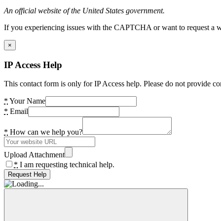
An official website of the United States government.
If you experiencing issues with the CAPTCHA or want to request a wide
×
IP Access Help
This contact form is only for IP Access help. Please do not provide co
*
Your Name
*
Email
*
How can we help you?
Upload Attachment
*
I am requesting technical help.