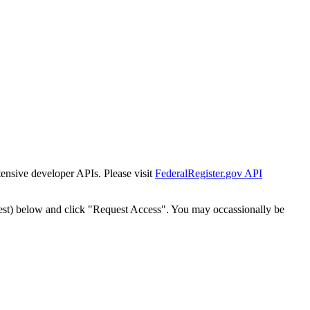
tensive developer APIs. Please visit
FederalRegister.gov API
est) below and click "Request Access". You may occassionally be