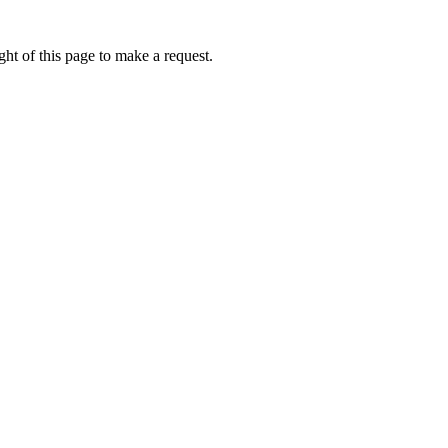
ht of this page to make a request.