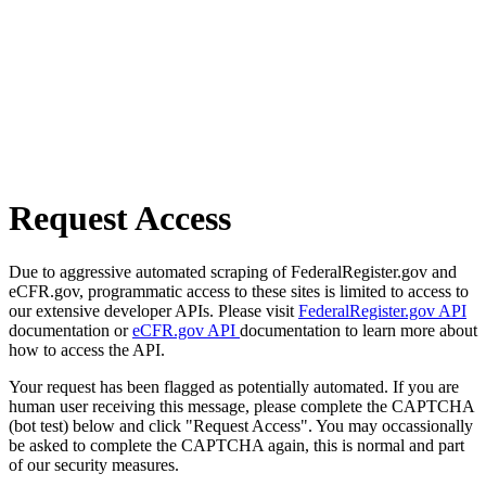
Request Access
Due to aggressive automated scraping of FederalRegister.gov and
eCFR.gov, programmatic access to these sites is limited to access to
our extensive developer APIs. Please visit
FederalRegister.gov API
documentation or
eCFR.gov API
documentation to learn more about
how to access the API.
Your request has been flagged as potentially automated. If you are
human user receiving this message, please complete the CAPTCHA
(bot test) below and click "Request Access". You may occassionally
be asked to complete the CAPTCHA again, this is normal and part
of our security measures.