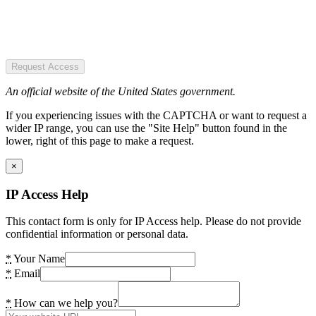
Request Access
An official website of the United States government.
If you experiencing issues with the CAPTCHA or want to request a
wider IP range, you can use the "Site Help" button found in the
lower, right of this page to make a request.
×
IP Access Help
This contact form is only for IP Access help. Please do not provide
confidential information or personal data.
*
Your Name
*
Email
*
How can we help you?