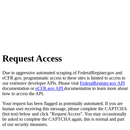
Request Access
Due to aggressive automated scraping of FederalRegister.gov and
eCFR.gov, programmatic access to these sites is limited to access to
our extensive developer APIs. Please visit
FederalRegister.gov API
documentation or
eCFR.gov API
documentation to learn more about
how to access the API.
Your request has been flagged as potentially automated. If you are
human user receiving this message, please complete the CAPTCHA
(bot test) below and click "Request Access". You may occassionally
be asked to complete the CAPTCHA again, this is normal and part
of our security measures.