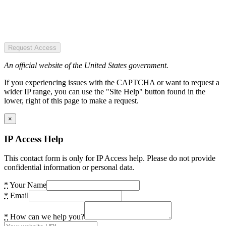
Request Access
An official website of the United States government.
If you experiencing issues with the CAPTCHA or want to request a
wider IP range, you can use the "Site Help" button found in the
lower, right of this page to make a request.
×
IP Access Help
This contact form is only for IP Access help. Please do not provide
confidential information or personal data.
*
Your Name
*
Email
*
How can we help you?