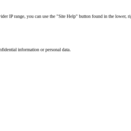
r IP range, you can use the "Site Help" button found in the lower, rig
nfidential information or personal data.