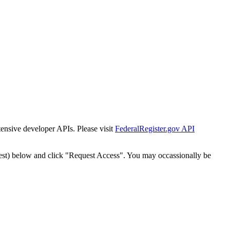
tensive developer APIs. Please visit
FederalRegister.gov API
est) below and click "Request Access". You may occassionally be