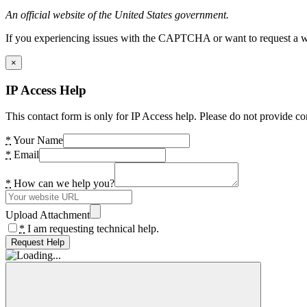
An official website of the United States government.
If you experiencing issues with the CAPTCHA or want to request a wide
×
IP Access Help
This contact form is only for IP Access help. Please do not provide co
*
Your Name
*
Email
*
How can we help you?
Upload Attachment
*
I am requesting technical help.