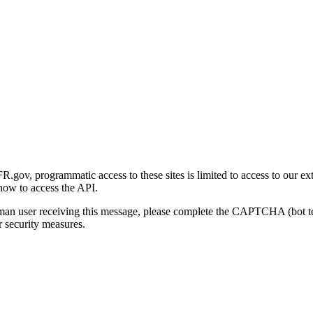
gov, programmatic access to these sites is limited to access to our ex
how to access the API.
human user receiving this message, please complete the CAPTCHA (bot t
 security measures.