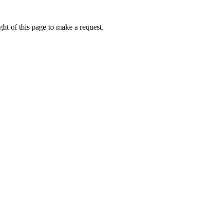
ht of this page to make a request.