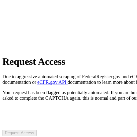
Request Access
Due to aggressive automated scraping of FederalRegister.gov and eCFR.
documentation or
eCFR.gov API
documentation to learn more about 
Your request has been flagged as potentially automated. If you are 
asked to complete the CAPTCHA again, this is normal and part of our
Request Access