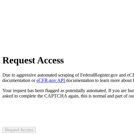
Request Access
Due to aggressive automated scraping of FederalRegister.gov and eCFR.
documentation or
eCFR.gov API
documentation to learn more about 
Your request has been flagged as potentially automated. If you are 
asked to complete the CAPTCHA again, this is normal and part of our
Request Access