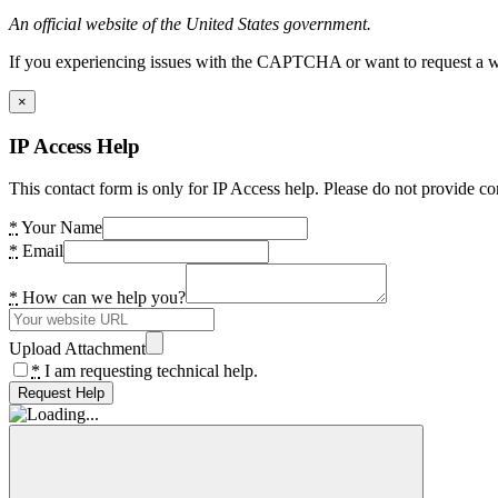
An official website of the United States government.
If you experiencing issues with the CAPTCHA or want to request a wide
×
IP Access Help
This contact form is only for IP Access help. Please do not provide co
*
Your Name
*
Email
*
How can we help you?
Upload Attachment
*
I am requesting technical help.