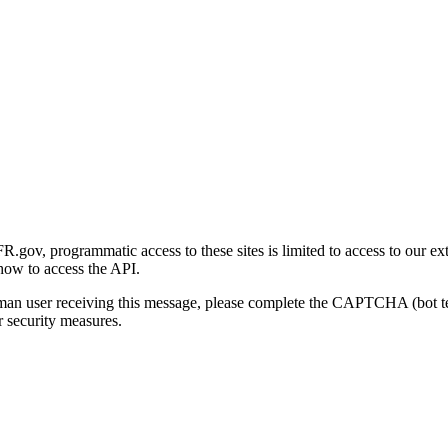
gov, programmatic access to these sites is limited to access to our ex
how to access the API.
human user receiving this message, please complete the CAPTCHA (bot t
 security measures.