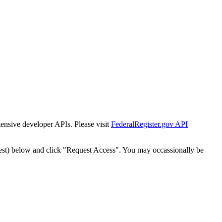
tensive developer APIs. Please visit
FederalRegister.gov API
est) below and click "Request Access". You may occassionally be