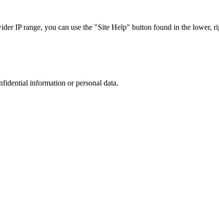
r IP range, you can use the "Site Help" button found in the lower, rig
nfidential information or personal data.