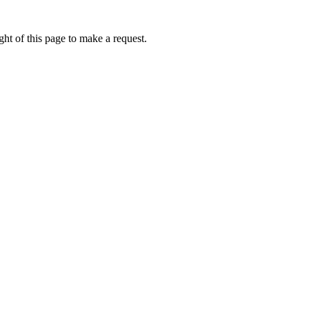
ht of this page to make a request.