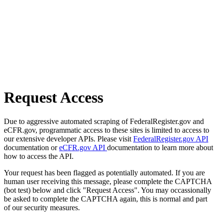
Request Access
Due to aggressive automated scraping of FederalRegister.gov and
eCFR.gov, programmatic access to these sites is limited to access to
our extensive developer APIs. Please visit
FederalRegister.gov API
documentation or
eCFR.gov API
documentation to learn more about
how to access the API.
Your request has been flagged as potentially automated. If you are
human user receiving this message, please complete the CAPTCHA
(bot test) below and click "Request Access". You may occassionally
be asked to complete the CAPTCHA again, this is normal and part
of our security measures.