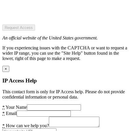
Request Access
An official website of the United States government.
If you experiencing issues with the CAPTCHA or want to request a
wider IP range, you can use the "Site Help" button found in the
lower, right of this page to make a request.
×
IP Access Help
This contact form is only for IP Access help. Please do not provide
confidential information or personal data.
*
Your Name
*
Email
*
How can we help you?