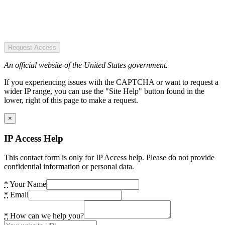
Request Access
An official website of the United States government.
If you experiencing issues with the CAPTCHA or want to request a
wider IP range, you can use the "Site Help" button found in the
lower, right of this page to make a request.
×
IP Access Help
This contact form is only for IP Access help. Please do not provide
confidential information or personal data.
*
Your Name
*
Email
*
How can we help you?