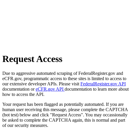
Request Access
Due to aggressive automated scraping of FederalRegister.gov and
eCFR.gov, programmatic access to these sites is limited to access to
our extensive developer APIs. Please visit
FederalRegister.gov API
documentation or
eCFR.gov API
documentation to learn more about
how to access the API.
Your request has been flagged as potentially automated. If you are
human user receiving this message, please complete the CAPTCHA
(bot test) below and click "Request Access". You may occassionally
be asked to complete the CAPTCHA again, this is normal and part
of our security measures.