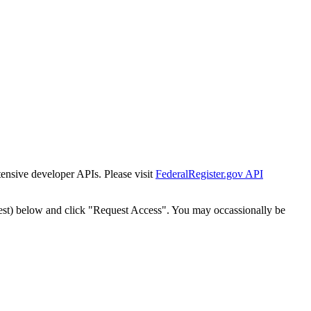
tensive developer APIs. Please visit
FederalRegister.gov API
est) below and click "Request Access". You may occassionally be