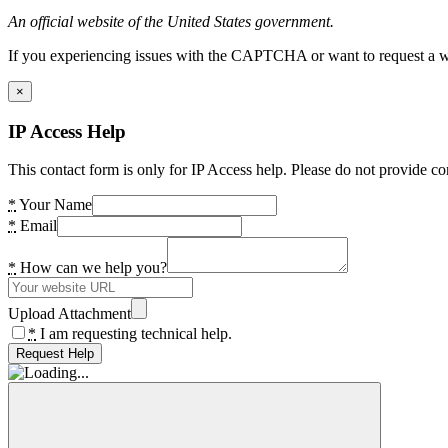
An official website of the United States government.
If you experiencing issues with the CAPTCHA or want to request a wide
×
IP Access Help
This contact form is only for IP Access help. Please do not provide co
*
Your Name
*
Email
*
How can we help you?
Upload Attachment
*
I am requesting technical help.