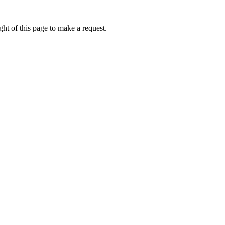
ht of this page to make a request.