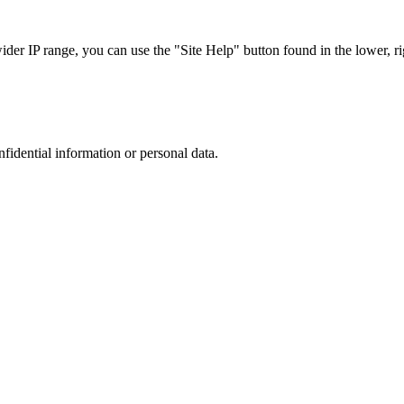
r IP range, you can use the "Site Help" button found in the lower, rig
nfidential information or personal data.