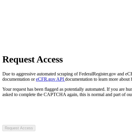
Request Access
Due to aggressive automated scraping of FederalRegister.gov and eCFR.
documentation or
eCFR.gov API
documentation to learn more about 
Your request has been flagged as potentially automated. If you are 
asked to complete the CAPTCHA again, this is normal and part of our
Request Access