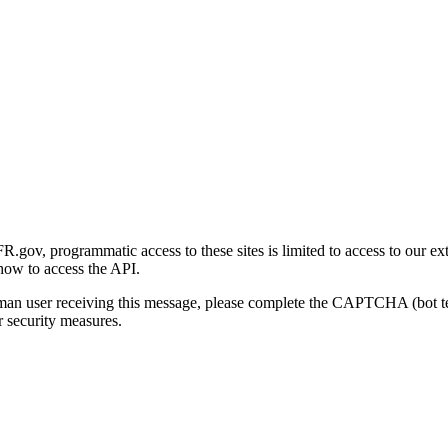
gov, programmatic access to these sites is limited to access to our ex
how to access the API.
human user receiving this message, please complete the CAPTCHA (bot t
 security measures.