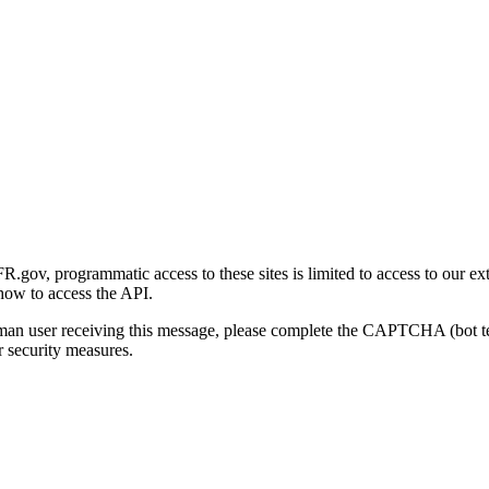
gov, programmatic access to these sites is limited to access to our ex
how to access the API.
human user receiving this message, please complete the CAPTCHA (bot t
 security measures.