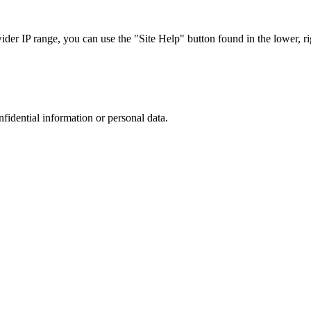
r IP range, you can use the "Site Help" button found in the lower, rig
nfidential information or personal data.