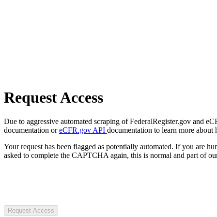
Request Access
Due to aggressive automated scraping of FederalRegister.gov and eCFR.
documentation or
eCFR.gov API
documentation to learn more about 
Your request has been flagged as potentially automated. If you are 
asked to complete the CAPTCHA again, this is normal and part of our
Request Access