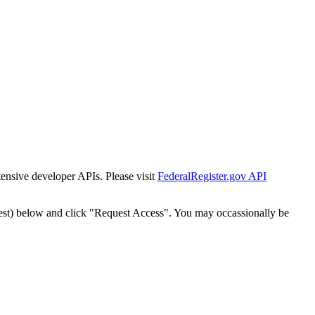
tensive developer APIs. Please visit
FederalRegister.gov API
est) below and click "Request Access". You may occassionally be