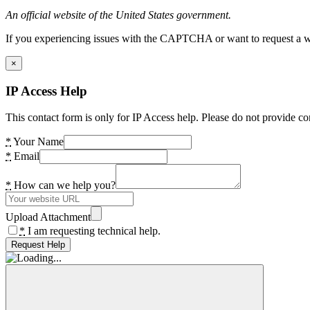
An official website of the United States government.
If you experiencing issues with the CAPTCHA or want to request a wide
×
IP Access Help
This contact form is only for IP Access help. Please do not provide co
*
Your Name
*
Email
*
How can we help you?
Upload Attachment
*
I am requesting technical help.