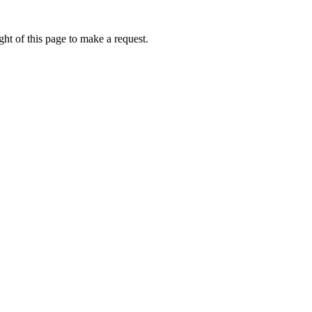
ht of this page to make a request.