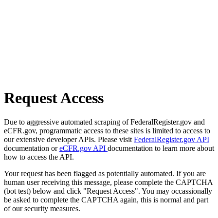
Request Access
Due to aggressive automated scraping of FederalRegister.gov and
eCFR.gov, programmatic access to these sites is limited to access to
our extensive developer APIs. Please visit
FederalRegister.gov API
documentation or
eCFR.gov API
documentation to learn more about
how to access the API.
Your request has been flagged as potentially automated. If you are
human user receiving this message, please complete the CAPTCHA
(bot test) below and click "Request Access". You may occassionally
be asked to complete the CAPTCHA again, this is normal and part
of our security measures.