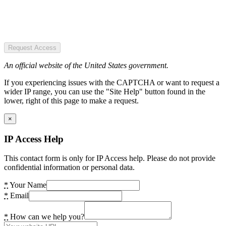
Request Access
An official website of the United States government.
If you experiencing issues with the CAPTCHA or want to request a
wider IP range, you can use the "Site Help" button found in the
lower, right of this page to make a request.
×
IP Access Help
This contact form is only for IP Access help. Please do not provide
confidential information or personal data.
*
Your Name
*
Email
*
How can we help you?