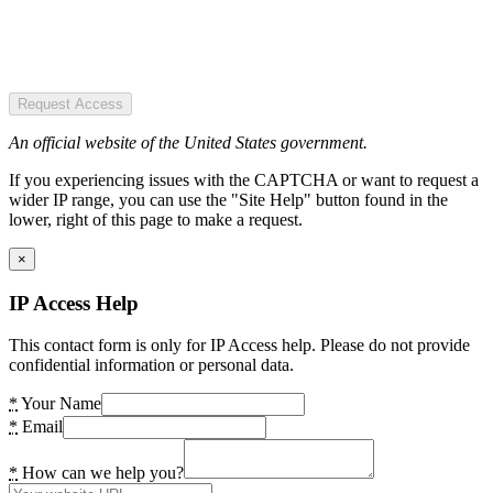
Request Access
An official website of the United States government.
If you experiencing issues with the CAPTCHA or want to request a
wider IP range, you can use the "Site Help" button found in the
lower, right of this page to make a request.
×
IP Access Help
This contact form is only for IP Access help. Please do not provide
confidential information or personal data.
*
Your Name
*
Email
*
How can we help you?