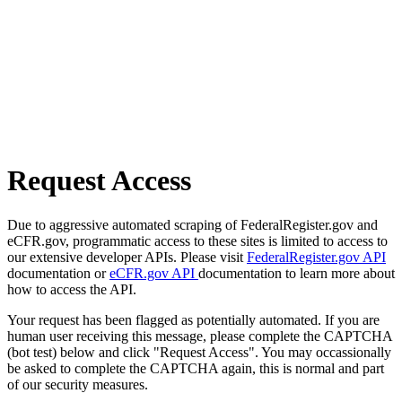
Request Access
Due to aggressive automated scraping of FederalRegister.gov and
eCFR.gov, programmatic access to these sites is limited to access to
our extensive developer APIs. Please visit
FederalRegister.gov API
documentation or
eCFR.gov API
documentation to learn more about
how to access the API.
Your request has been flagged as potentially automated. If you are
human user receiving this message, please complete the CAPTCHA
(bot test) below and click "Request Access". You may occassionally
be asked to complete the CAPTCHA again, this is normal and part
of our security measures.