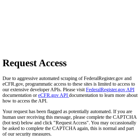
Request Access
Due to aggressive automated scraping of FederalRegister.gov and
eCFR.gov, programmatic access to these sites is limited to access to
our extensive developer APIs. Please visit
FederalRegister.gov API
documentation or
eCFR.gov API
documentation to learn more about
how to access the API.
Your request has been flagged as potentially automated. If you are
human user receiving this message, please complete the CAPTCHA
(bot test) below and click "Request Access". You may occassionally
be asked to complete the CAPTCHA again, this is normal and part
of our security measures.