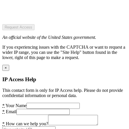
Request Access
An official website of the United States government.
If you experiencing issues with the CAPTCHA or want to request a
wider IP range, you can use the "Site Help" button found in the
lower, right of this page to make a request.
×
IP Access Help
This contact form is only for IP Access help. Please do not provide
confidential information or personal data.
*
Your Name
*
Email
*
How can we help you?