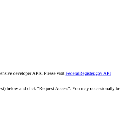
tensive developer APIs. Please visit
FederalRegister.gov API
est) below and click "Request Access". You may occassionally be