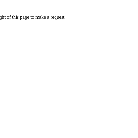
ht of this page to make a request.