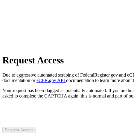
Request Access
Due to aggressive automated scraping of FederalRegister.gov and eCFR.
documentation or
eCFR.gov API
documentation to learn more about 
Your request has been flagged as potentially automated. If you are 
asked to complete the CAPTCHA again, this is normal and part of our
Request Access