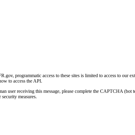
gov, programmatic access to these sites is limited to access to our ex
how to access the API.
human user receiving this message, please complete the CAPTCHA (bot t
 security measures.