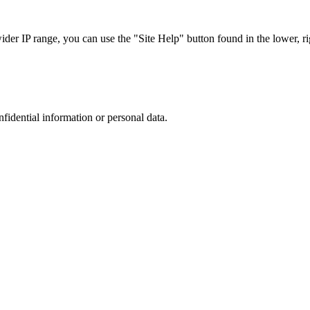
r IP range, you can use the "Site Help" button found in the lower, rig
nfidential information or personal data.