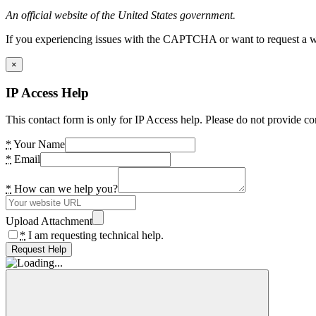
An official website of the United States government.
If you experiencing issues with the CAPTCHA or want to request a wide
×
IP Access Help
This contact form is only for IP Access help. Please do not provide co
*
Your Name
*
Email
*
How can we help you?
Upload Attachment
*
I am requesting technical help.