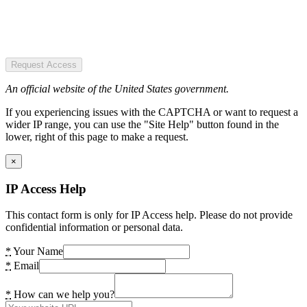
Request Access
An official website of the United States government.
If you experiencing issues with the CAPTCHA or want to request a
wider IP range, you can use the "Site Help" button found in the
lower, right of this page to make a request.
×
IP Access Help
This contact form is only for IP Access help. Please do not provide
confidential information or personal data.
*
Your Name
*
Email
*
How can we help you?