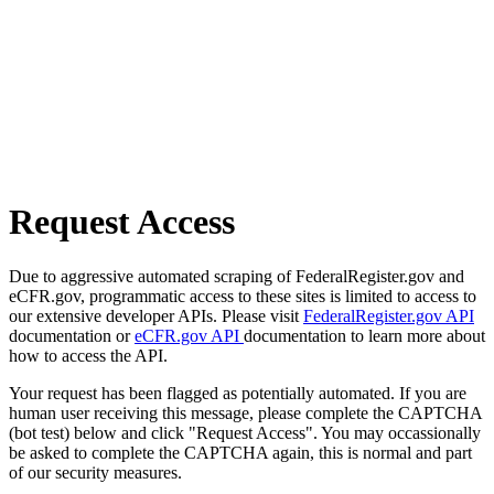
Request Access
Due to aggressive automated scraping of FederalRegister.gov and
eCFR.gov, programmatic access to these sites is limited to access to
our extensive developer APIs. Please visit
FederalRegister.gov API
documentation or
eCFR.gov API
documentation to learn more about
how to access the API.
Your request has been flagged as potentially automated. If you are
human user receiving this message, please complete the CAPTCHA
(bot test) below and click "Request Access". You may occassionally
be asked to complete the CAPTCHA again, this is normal and part
of our security measures.