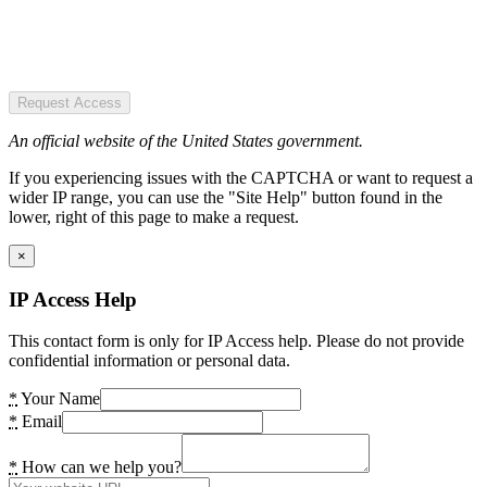
Request Access
An official website of the United States government.
If you experiencing issues with the CAPTCHA or want to request a
wider IP range, you can use the "Site Help" button found in the
lower, right of this page to make a request.
×
IP Access Help
This contact form is only for IP Access help. Please do not provide
confidential information or personal data.
*
Your Name
*
Email
*
How can we help you?