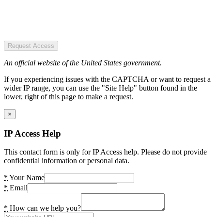
Request Access
An official website of the United States government.
If you experiencing issues with the CAPTCHA or want to request a
wider IP range, you can use the "Site Help" button found in the
lower, right of this page to make a request.
×
IP Access Help
This contact form is only for IP Access help. Please do not provide
confidential information or personal data.
*
Your Name
*
Email
*
How can we help you?