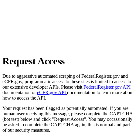
Request Access
Due to aggressive automated scraping of FederalRegister.gov and
eCFR.gov, programmatic access to these sites is limited to access to
our extensive developer APIs. Please visit
FederalRegister.gov API
documentation or
eCFR.gov API
documentation to learn more about
how to access the API.
Your request has been flagged as potentially automated. If you are
human user receiving this message, please complete the CAPTCHA
(bot test) below and click "Request Access". You may occassionally
be asked to complete the CAPTCHA again, this is normal and part
of our security measures.