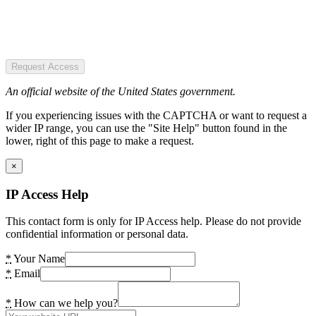
Request Access
An official website of the United States government.
If you experiencing issues with the CAPTCHA or want to request a
wider IP range, you can use the "Site Help" button found in the
lower, right of this page to make a request.
×
IP Access Help
This contact form is only for IP Access help. Please do not provide
confidential information or personal data.
*
Your Name
*
Email
*
How can we help you?