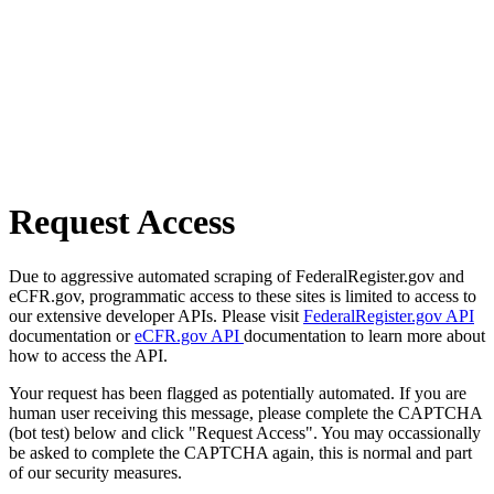
Request Access
Due to aggressive automated scraping of FederalRegister.gov and
eCFR.gov, programmatic access to these sites is limited to access to
our extensive developer APIs. Please visit
FederalRegister.gov API
documentation or
eCFR.gov API
documentation to learn more about
how to access the API.
Your request has been flagged as potentially automated. If you are
human user receiving this message, please complete the CAPTCHA
(bot test) below and click "Request Access". You may occassionally
be asked to complete the CAPTCHA again, this is normal and part
of our security measures.