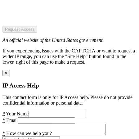
Request Access
An official website of the United States government.
If you experiencing issues with the CAPTCHA or want to request a
wider IP range, you can use the "Site Help" button found in the
lower, right of this page to make a request.
×
IP Access Help
This contact form is only for IP Access help. Please do not provide
confidential information or personal data.
*
Your Name
*
Email
*
How can we help you?