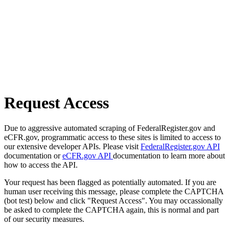
Request Access
Due to aggressive automated scraping of FederalRegister.gov and
eCFR.gov, programmatic access to these sites is limited to access to
our extensive developer APIs. Please visit
FederalRegister.gov API
documentation or
eCFR.gov API
documentation to learn more about
how to access the API.
Your request has been flagged as potentially automated. If you are
human user receiving this message, please complete the CAPTCHA
(bot test) below and click "Request Access". You may occassionally
be asked to complete the CAPTCHA again, this is normal and part
of our security measures.