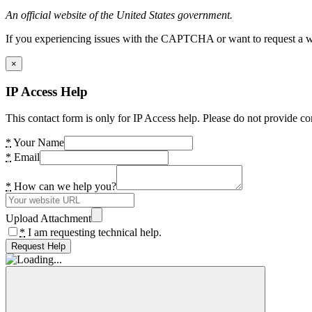
An official website of the United States government.
If you experiencing issues with the CAPTCHA or want to request a wide
×
IP Access Help
This contact form is only for IP Access help. Please do not provide co
*
Your Name
*
Email
*
How can we help you?
Upload Attachment
*
I am requesting technical help.