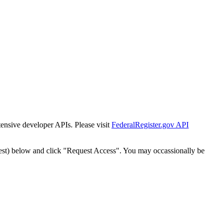
tensive developer APIs. Please visit
FederalRegister.gov API
est) below and click "Request Access". You may occassionally be