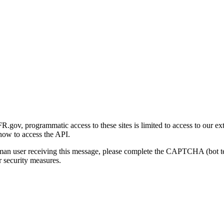
gov, programmatic access to these sites is limited to access to our ex
how to access the API.
human user receiving this message, please complete the CAPTCHA (bot t
 security measures.