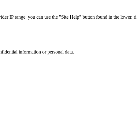
r IP range, you can use the "Site Help" button found in the lower, rig
nfidential information or personal data.