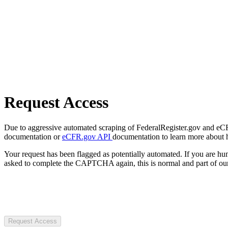
Request Access
Due to aggressive automated scraping of FederalRegister.gov and eCFR.
documentation or
eCFR.gov API
documentation to learn more about 
Your request has been flagged as potentially automated. If you are 
asked to complete the CAPTCHA again, this is normal and part of our
Request Access