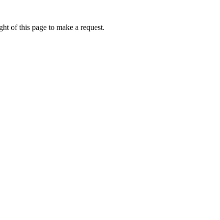
ht of this page to make a request.