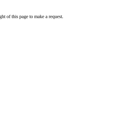
ht of this page to make a request.