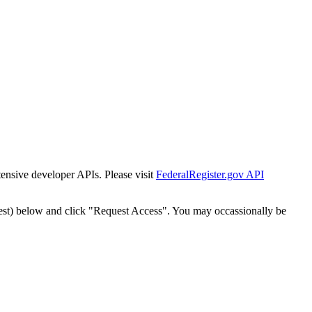
tensive developer APIs. Please visit
FederalRegister.gov API
est) below and click "Request Access". You may occassionally be