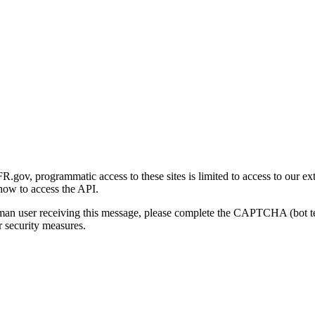
gov, programmatic access to these sites is limited to access to our ex
how to access the API.
human user receiving this message, please complete the CAPTCHA (bot t
 security measures.