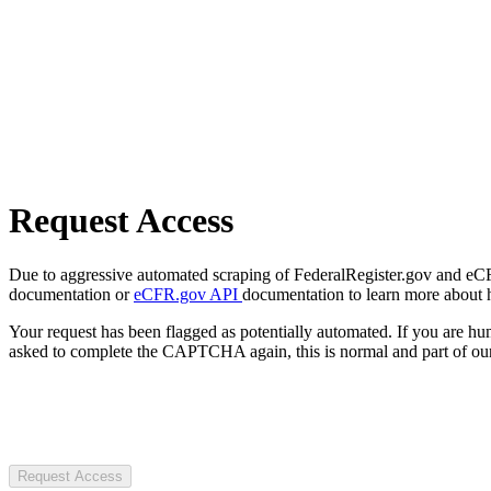
Request Access
Due to aggressive automated scraping of FederalRegister.gov and eCFR.
documentation or
eCFR.gov API
documentation to learn more about 
Your request has been flagged as potentially automated. If you are 
asked to complete the CAPTCHA again, this is normal and part of our
Request Access