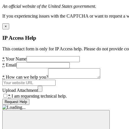
An official website of the United States government.
If you experiencing issues with the CAPTCHA or want to request a wide
×
IP Access Help
This contact form is only for IP Access help. Please do not provide co
*
Your Name
*
Email
*
How can we help you?
Upload Attachment
*
I am requesting technical help.