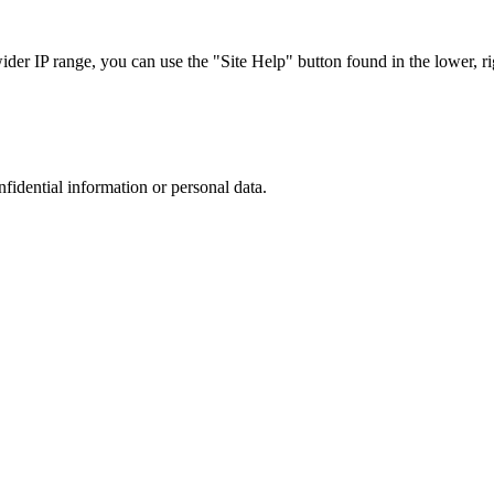
r IP range, you can use the "Site Help" button found in the lower, rig
nfidential information or personal data.