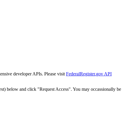
tensive developer APIs. Please visit
FederalRegister.gov API
est) below and click "Request Access". You may occassionally be