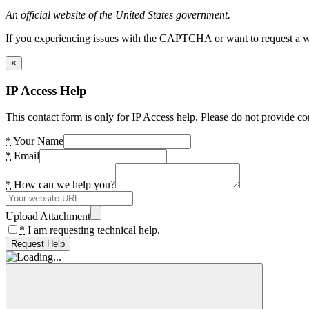
An official website of the United States government.
If you experiencing issues with the CAPTCHA or want to request a wide
×
IP Access Help
This contact form is only for IP Access help. Please do not provide co
*
Your Name
*
Email
*
How can we help you?
Upload Attachment
*
I am requesting technical help.