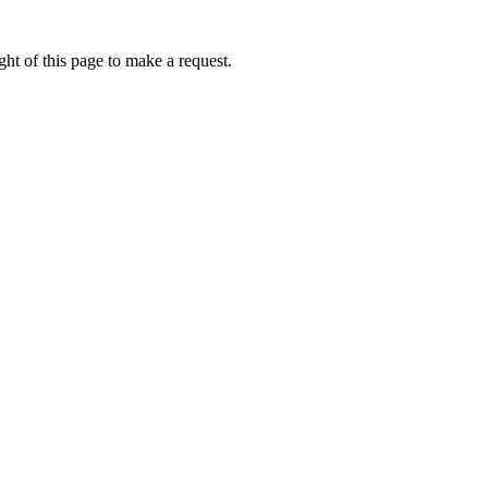
ht of this page to make a request.