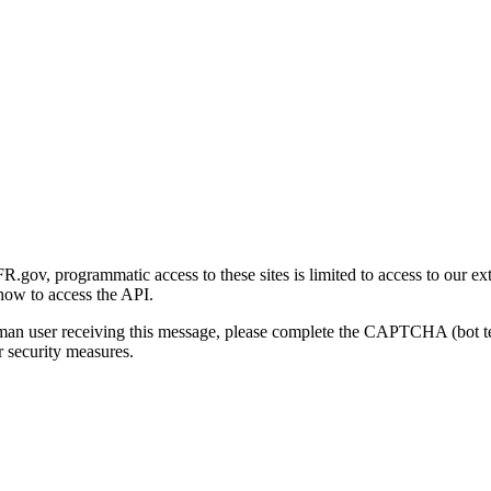
gov, programmatic access to these sites is limited to access to our ex
how to access the API.
human user receiving this message, please complete the CAPTCHA (bot t
 security measures.