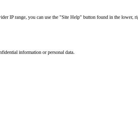
r IP range, you can use the "Site Help" button found in the lower, rig
nfidential information or personal data.