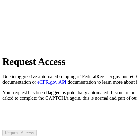
Request Access
Due to aggressive automated scraping of FederalRegister.gov and eCFR.
documentation or
eCFR.gov API
documentation to learn more about 
Your request has been flagged as potentially automated. If you are 
asked to complete the CAPTCHA again, this is normal and part of our
Request Access