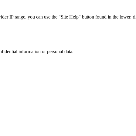
r IP range, you can use the "Site Help" button found in the lower, rig
nfidential information or personal data.