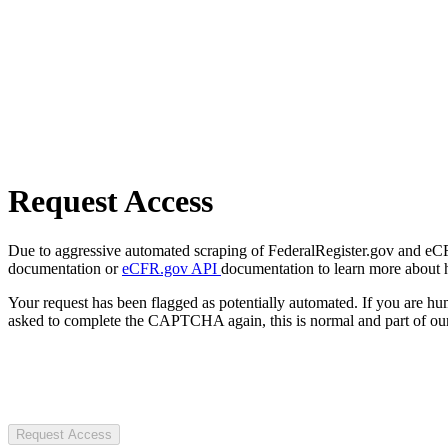
Request Access
Due to aggressive automated scraping of FederalRegister.gov and eCFR.
documentation or
eCFR.gov API
documentation to learn more about 
Your request has been flagged as potentially automated. If you are 
asked to complete the CAPTCHA again, this is normal and part of our
Request Access