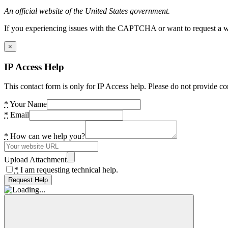
An official website of the United States government.
If you experiencing issues with the CAPTCHA or want to request a wide
×
IP Access Help
This contact form is only for IP Access help. Please do not provide co
*
Your Name
*
Email
*
How can we help you?
Upload Attachment
*
I am requesting technical help.