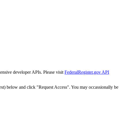
tensive developer APIs. Please visit
FederalRegister.gov API
est) below and click "Request Access". You may occassionally be