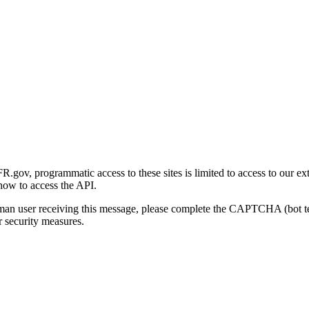
gov, programmatic access to these sites is limited to access to our ex
how to access the API.
human user receiving this message, please complete the CAPTCHA (bot t
 security measures.