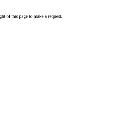
ht of this page to make a request.