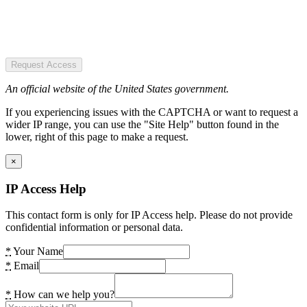
Request Access
An official website of the United States government.
If you experiencing issues with the CAPTCHA or want to request a
wider IP range, you can use the "Site Help" button found in the
lower, right of this page to make a request.
×
IP Access Help
This contact form is only for IP Access help. Please do not provide
confidential information or personal data.
*
Your Name
*
Email
*
How can we help you?