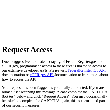
Request Access
Due to aggressive automated scraping of FederalRegister.gov and
eCFR.gov, programmatic access to these sites is limited to access to
our extensive developer APIs. Please visit
FederalRegister.gov API
documentation or
eCFR.gov API
documentation to learn more about
how to access the API.
Your request has been flagged as potentially automated. If you are
human user receiving this message, please complete the CAPTCHA
(bot test) below and click "Request Access". You may occassionally
be asked to complete the CAPTCHA again, this is normal and part
of our security measures.