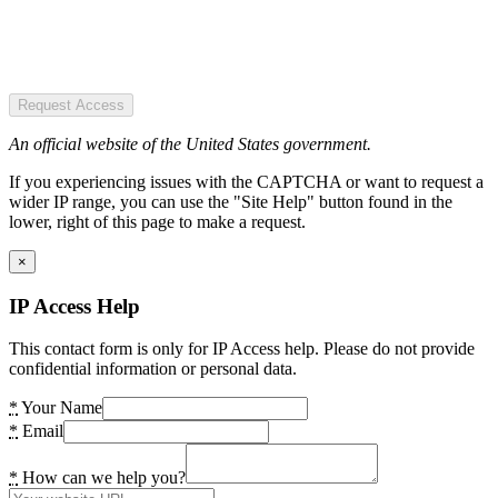
Request Access
An official website of the United States government.
If you experiencing issues with the CAPTCHA or want to request a
wider IP range, you can use the "Site Help" button found in the
lower, right of this page to make a request.
×
IP Access Help
This contact form is only for IP Access help. Please do not provide
confidential information or personal data.
*
Your Name
*
Email
*
How can we help you?