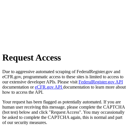
Request Access
Due to aggressive automated scraping of FederalRegister.gov and
eCFR.gov, programmatic access to these sites is limited to access to
our extensive developer APIs. Please visit
FederalRegister.gov API
documentation or
eCFR.gov API
documentation to learn more about
how to access the API.
Your request has been flagged as potentially automated. If you are
human user receiving this message, please complete the CAPTCHA
(bot test) below and click "Request Access". You may occassionally
be asked to complete the CAPTCHA again, this is normal and part
of our security measures.