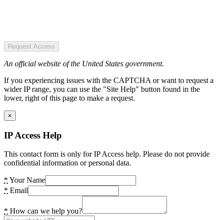
Request Access
An official website of the United States government.
If you experiencing issues with the CAPTCHA or want to request a
wider IP range, you can use the "Site Help" button found in the
lower, right of this page to make a request.
×
IP Access Help
This contact form is only for IP Access help. Please do not provide
confidential information or personal data.
*
Your Name
*
Email
*
How can we help you?