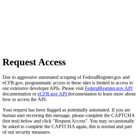
Request Access
Due to aggressive automated scraping of FederalRegister.gov and
eCFR.gov, programmatic access to these sites is limited to access to
our extensive developer APIs. Please visit
FederalRegister.gov API
documentation or
eCFR.gov API
documentation to learn more about
how to access the API.
Your request has been flagged as potentially automated. If you are
human user receiving this message, please complete the CAPTCHA
(bot test) below and click "Request Access". You may occassionally
be asked to complete the CAPTCHA again, this is normal and part
of our security measures.