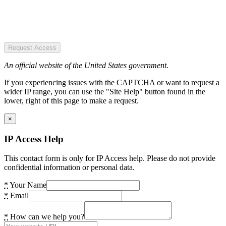
Request Access
An official website of the United States government.
If you experiencing issues with the CAPTCHA or want to request a
wider IP range, you can use the "Site Help" button found in the
lower, right of this page to make a request.
×
IP Access Help
This contact form is only for IP Access help. Please do not provide
confidential information or personal data.
*
Your Name
*
Email
*
How can we help you?