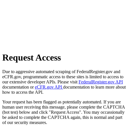
Request Access
Due to aggressive automated scraping of FederalRegister.gov and
eCFR.gov, programmatic access to these sites is limited to access to
our extensive developer APIs. Please visit
FederalRegister.gov API
documentation or
eCFR.gov API
documentation to learn more about
how to access the API.
Your request has been flagged as potentially automated. If you are
human user receiving this message, please complete the CAPTCHA
(bot test) below and click "Request Access". You may occassionally
be asked to complete the CAPTCHA again, this is normal and part
of our security measures.