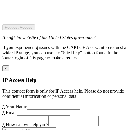
Request Access
An official website of the United States government.
If you experiencing issues with the CAPTCHA or want to request a
wider IP range, you can use the "Site Help" button found in the
lower, right of this page to make a request.
×
IP Access Help
This contact form is only for IP Access help. Please do not provide
confidential information or personal data.
*
Your Name
*
Email
*
How can we help you?