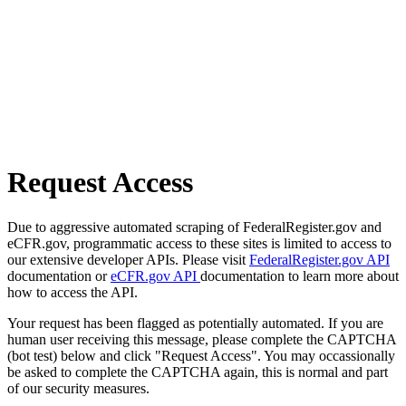
Request Access
Due to aggressive automated scraping of FederalRegister.gov and
eCFR.gov, programmatic access to these sites is limited to access to
our extensive developer APIs. Please visit
FederalRegister.gov API
documentation or
eCFR.gov API
documentation to learn more about
how to access the API.
Your request has been flagged as potentially automated. If you are
human user receiving this message, please complete the CAPTCHA
(bot test) below and click "Request Access". You may occassionally
be asked to complete the CAPTCHA again, this is normal and part
of our security measures.