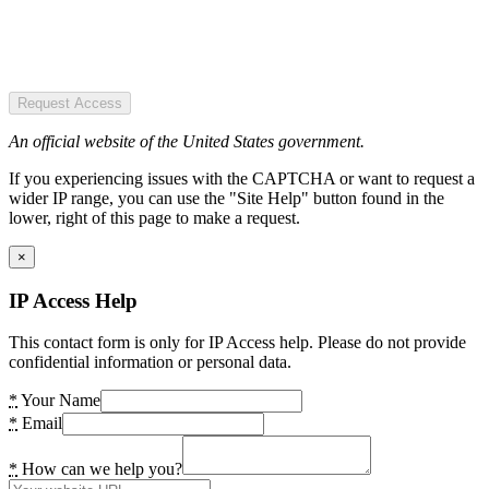
Request Access
An official website of the United States government.
If you experiencing issues with the CAPTCHA or want to request a
wider IP range, you can use the "Site Help" button found in the
lower, right of this page to make a request.
×
IP Access Help
This contact form is only for IP Access help. Please do not provide
confidential information or personal data.
*
Your Name
*
Email
*
How can we help you?