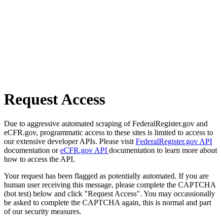
Request Access
Due to aggressive automated scraping of FederalRegister.gov and
eCFR.gov, programmatic access to these sites is limited to access to
our extensive developer APIs. Please visit
FederalRegister.gov API
documentation or
eCFR.gov API
documentation to learn more about
how to access the API.
Your request has been flagged as potentially automated. If you are
human user receiving this message, please complete the CAPTCHA
(bot test) below and click "Request Access". You may occassionally
be asked to complete the CAPTCHA again, this is normal and part
of our security measures.