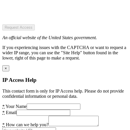
Request Access
An official website of the United States government.
If you experiencing issues with the CAPTCHA or want to request a
wider IP range, you can use the "Site Help" button found in the
lower, right of this page to make a request.
×
IP Access Help
This contact form is only for IP Access help. Please do not provide
confidential information or personal data.
*
Your Name
*
Email
*
How can we help you?