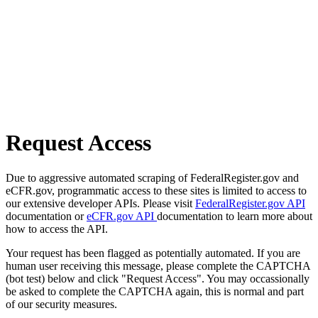
Request Access
Due to aggressive automated scraping of FederalRegister.gov and
eCFR.gov, programmatic access to these sites is limited to access to
our extensive developer APIs. Please visit
FederalRegister.gov API
documentation or
eCFR.gov API
documentation to learn more about
how to access the API.
Your request has been flagged as potentially automated. If you are
human user receiving this message, please complete the CAPTCHA
(bot test) below and click "Request Access". You may occassionally
be asked to complete the CAPTCHA again, this is normal and part
of our security measures.