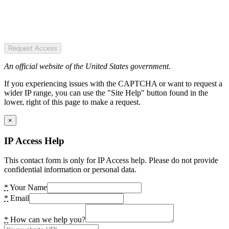
Request Access
An official website of the United States government.
If you experiencing issues with the CAPTCHA or want to request a
wider IP range, you can use the "Site Help" button found in the
lower, right of this page to make a request.
×
IP Access Help
This contact form is only for IP Access help. Please do not provide
confidential information or personal data.
*
Your Name
*
Email
*
How can we help you?