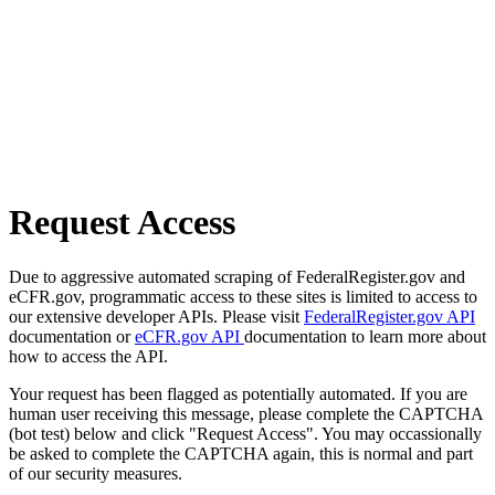
Request Access
Due to aggressive automated scraping of FederalRegister.gov and
eCFR.gov, programmatic access to these sites is limited to access to
our extensive developer APIs. Please visit
FederalRegister.gov API
documentation or
eCFR.gov API
documentation to learn more about
how to access the API.
Your request has been flagged as potentially automated. If you are
human user receiving this message, please complete the CAPTCHA
(bot test) below and click "Request Access". You may occassionally
be asked to complete the CAPTCHA again, this is normal and part
of our security measures.