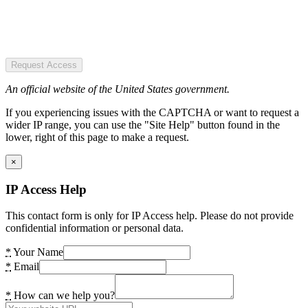
Request Access
An official website of the United States government.
If you experiencing issues with the CAPTCHA or want to request a
wider IP range, you can use the "Site Help" button found in the
lower, right of this page to make a request.
×
IP Access Help
This contact form is only for IP Access help. Please do not provide
confidential information or personal data.
*
Your Name
*
Email
*
How can we help you?