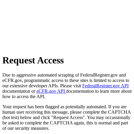
Request Access
Due to aggressive automated scraping of FederalRegister.gov and
eCFR.gov, programmatic access to these sites is limited to access to
our extensive developer APIs. Please visit
FederalRegister.gov API
documentation or
eCFR.gov API
documentation to learn more about
how to access the API.
Your request has been flagged as potentially automated. If you are
human user receiving this message, please complete the CAPTCHA
(bot test) below and click "Request Access". You may occassionally
be asked to complete the CAPTCHA again, this is normal and part
of our security measures.