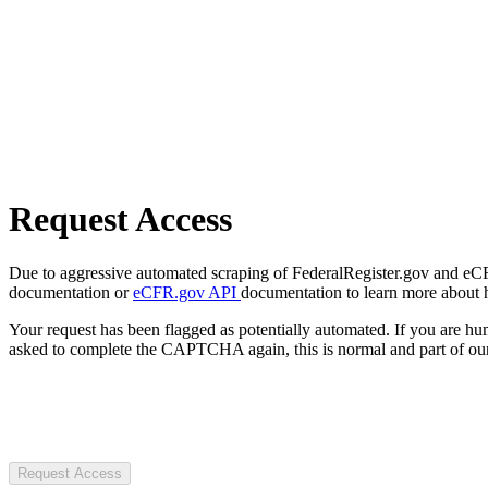
Request Access
Due to aggressive automated scraping of FederalRegister.gov and eCFR.
documentation or
eCFR.gov API
documentation to learn more about 
Your request has been flagged as potentially automated. If you are 
asked to complete the CAPTCHA again, this is normal and part of our
Request Access