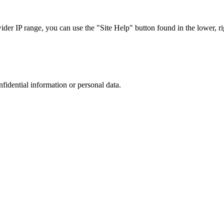
r IP range, you can use the "Site Help" button found in the lower, rig
nfidential information or personal data.