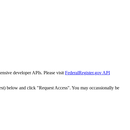
tensive developer APIs. Please visit
FederalRegister.gov API
est) below and click "Request Access". You may occassionally be