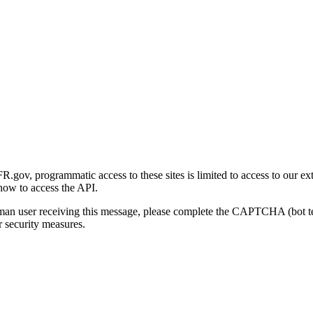
gov, programmatic access to these sites is limited to access to our ex
how to access the API.
human user receiving this message, please complete the CAPTCHA (bot t
 security measures.