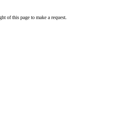
ht of this page to make a request.