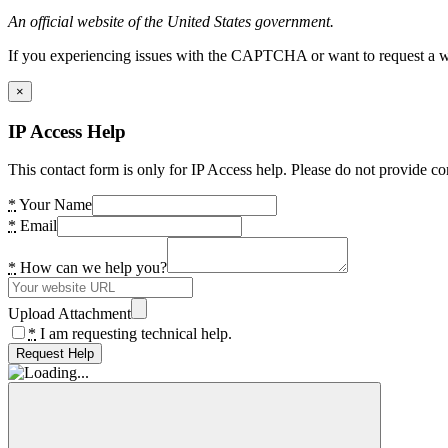
An official website of the United States government.
If you experiencing issues with the CAPTCHA or want to request a wide
×
IP Access Help
This contact form is only for IP Access help. Please do not provide co
*
Your Name
*
Email
*
How can we help you?
Upload Attachment
*
I am requesting technical help.