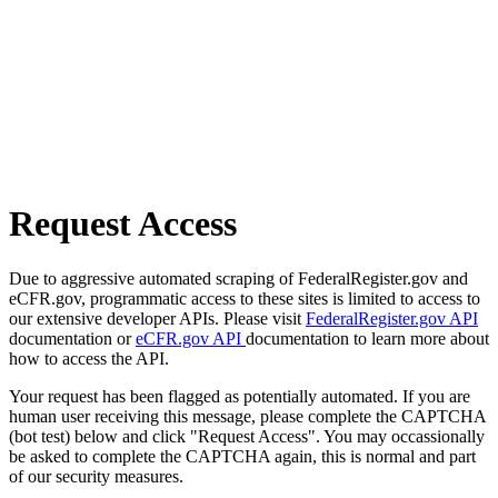
Request Access
Due to aggressive automated scraping of FederalRegister.gov and
eCFR.gov, programmatic access to these sites is limited to access to
our extensive developer APIs. Please visit
FederalRegister.gov API
documentation or
eCFR.gov API
documentation to learn more about
how to access the API.
Your request has been flagged as potentially automated. If you are
human user receiving this message, please complete the CAPTCHA
(bot test) below and click "Request Access". You may occassionally
be asked to complete the CAPTCHA again, this is normal and part
of our security measures.