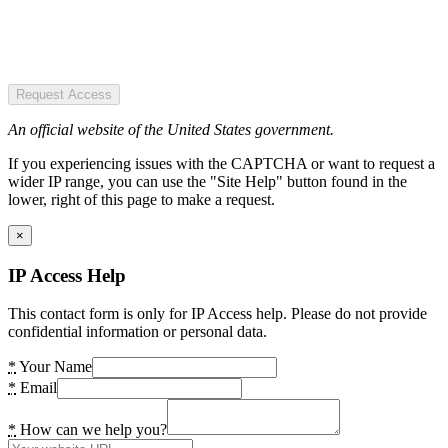
Request Access
An official website of the United States government.
If you experiencing issues with the CAPTCHA or want to request a
wider IP range, you can use the "Site Help" button found in the
lower, right of this page to make a request.
×
IP Access Help
This contact form is only for IP Access help. Please do not provide
confidential information or personal data.
*
Your Name
*
Email
*
How can we help you?