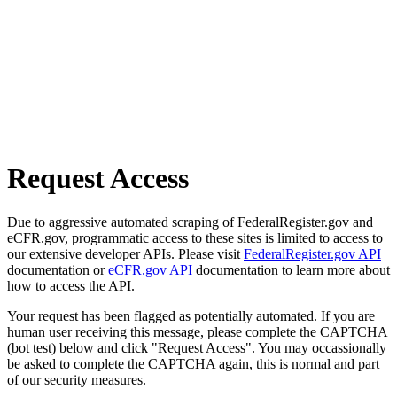
Request Access
Due to aggressive automated scraping of FederalRegister.gov and
eCFR.gov, programmatic access to these sites is limited to access to
our extensive developer APIs. Please visit
FederalRegister.gov API
documentation or
eCFR.gov API
documentation to learn more about
how to access the API.
Your request has been flagged as potentially automated. If you are
human user receiving this message, please complete the CAPTCHA
(bot test) below and click "Request Access". You may occassionally
be asked to complete the CAPTCHA again, this is normal and part
of our security measures.