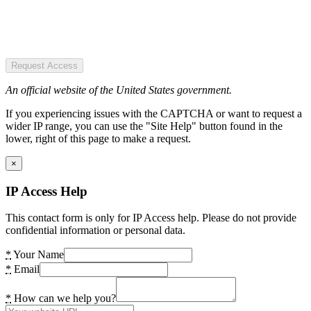
Request Access
An official website of the United States government.
If you experiencing issues with the CAPTCHA or want to request a
wider IP range, you can use the "Site Help" button found in the
lower, right of this page to make a request.
×
IP Access Help
This contact form is only for IP Access help. Please do not provide
confidential information or personal data.
*
Your Name
*
Email
*
How can we help you?