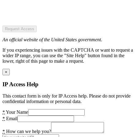
Request Access
An official website of the United States government.
If you experiencing issues with the CAPTCHA or want to request a
wider IP range, you can use the "Site Help" button found in the
lower, right of this page to make a request.
×
IP Access Help
This contact form is only for IP Access help. Please do not provide
confidential information or personal data.
*
Your Name
*
Email
*
How can we help you?