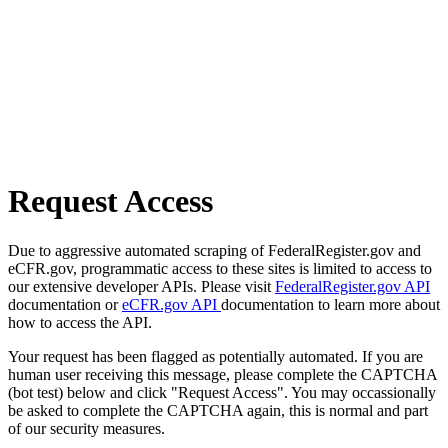
Request Access
Due to aggressive automated scraping of FederalRegister.gov and
eCFR.gov, programmatic access to these sites is limited to access to
our extensive developer APIs. Please visit
FederalRegister.gov API
documentation or
eCFR.gov API
documentation to learn more about
how to access the API.
Your request has been flagged as potentially automated. If you are
human user receiving this message, please complete the CAPTCHA
(bot test) below and click "Request Access". You may occassionally
be asked to complete the CAPTCHA again, this is normal and part
of our security measures.