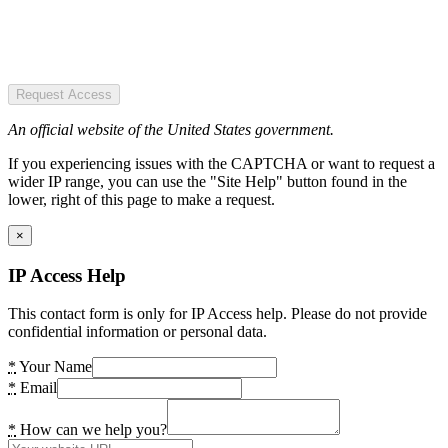
Request Access
An official website of the United States government.
If you experiencing issues with the CAPTCHA or want to request a
wider IP range, you can use the "Site Help" button found in the
lower, right of this page to make a request.
×
IP Access Help
This contact form is only for IP Access help. Please do not provide
confidential information or personal data.
*
Your Name
*
Email
*
How can we help you?