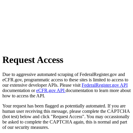
Request Access
Due to aggressive automated scraping of FederalRegister.gov and
eCFR.gov, programmatic access to these sites is limited to access to
our extensive developer APIs. Please visit
FederalRegister.gov API
documentation or
eCFR.gov API
documentation to learn more about
how to access the API.
Your request has been flagged as potentially automated. If you are
human user receiving this message, please complete the CAPTCHA
(bot test) below and click "Request Access". You may occassionally
be asked to complete the CAPTCHA again, this is normal and part
of our security measures.