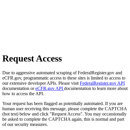
Request Access
Due to aggressive automated scraping of FederalRegister.gov and
eCFR.gov, programmatic access to these sites is limited to access to
our extensive developer APIs. Please visit
FederalRegister.gov API
documentation or
eCFR.gov API
documentation to learn more about
how to access the API.
Your request has been flagged as potentially automated. If you are
human user receiving this message, please complete the CAPTCHA
(bot test) below and click "Request Access". You may occassionally
be asked to complete the CAPTCHA again, this is normal and part
of our security measures.