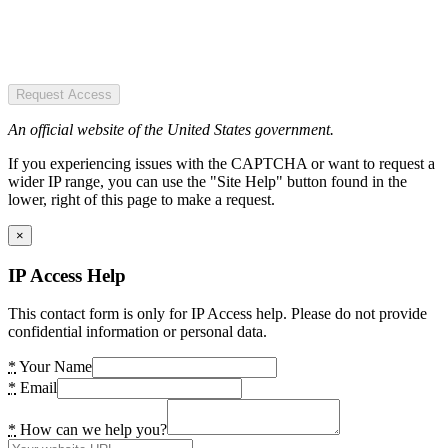
Request Access
An official website of the United States government.
If you experiencing issues with the CAPTCHA or want to request a
wider IP range, you can use the "Site Help" button found in the
lower, right of this page to make a request.
×
IP Access Help
This contact form is only for IP Access help. Please do not provide
confidential information or personal data.
*
Your Name
*
Email
*
How can we help you?