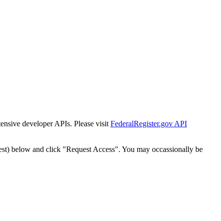
tensive developer APIs. Please visit
FederalRegister.gov API
est) below and click "Request Access". You may occassionally be