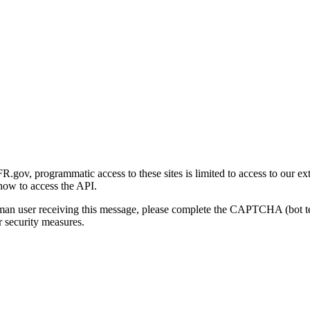
gov, programmatic access to these sites is limited to access to our ex
how to access the API.
human user receiving this message, please complete the CAPTCHA (bot t
 security measures.