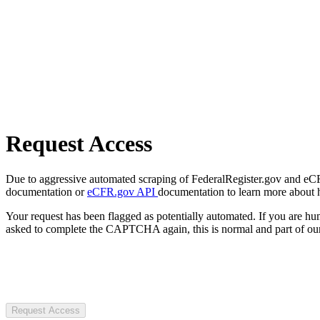
Request Access
Due to aggressive automated scraping of FederalRegister.gov and eCFR.
documentation or
eCFR.gov API
documentation to learn more about 
Your request has been flagged as potentially automated. If you are 
asked to complete the CAPTCHA again, this is normal and part of our
Request Access