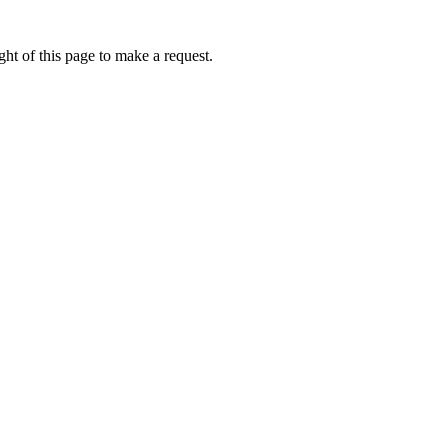
ht of this page to make a request.