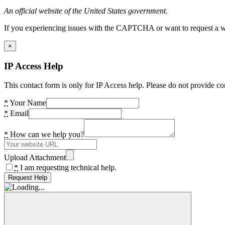
An official website of the United States government.
If you experiencing issues with the CAPTCHA or want to request a wide
×
IP Access Help
This contact form is only for IP Access help. Please do not provide co
*
Your Name
*
Email
*
How can we help you?
Upload Attachment
*
I am requesting technical help.