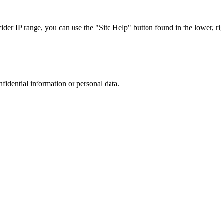
r IP range, you can use the "Site Help" button found in the lower, rig
nfidential information or personal data.