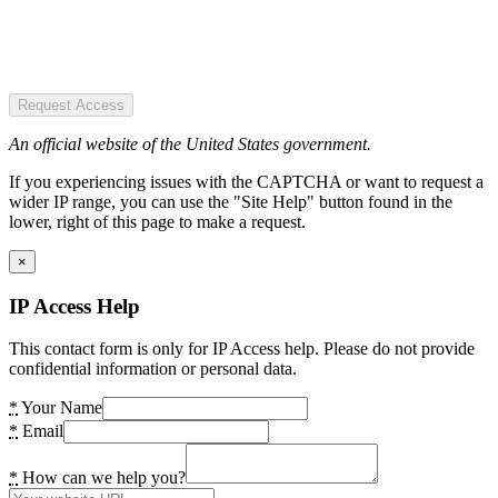
Request Access
An official website of the United States government.
If you experiencing issues with the CAPTCHA or want to request a
wider IP range, you can use the "Site Help" button found in the
lower, right of this page to make a request.
×
IP Access Help
This contact form is only for IP Access help. Please do not provide
confidential information or personal data.
*
Your Name
*
Email
*
How can we help you?