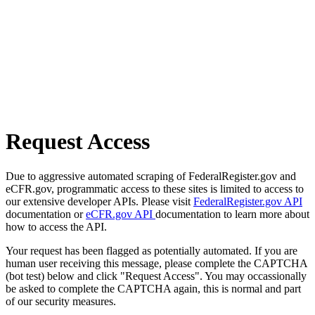
Request Access
Due to aggressive automated scraping of FederalRegister.gov and
eCFR.gov, programmatic access to these sites is limited to access to
our extensive developer APIs. Please visit
FederalRegister.gov API
documentation or
eCFR.gov API
documentation to learn more about
how to access the API.
Your request has been flagged as potentially automated. If you are
human user receiving this message, please complete the CAPTCHA
(bot test) below and click "Request Access". You may occassionally
be asked to complete the CAPTCHA again, this is normal and part
of our security measures.