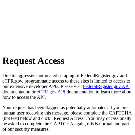
Request Access
Due to aggressive automated scraping of FederalRegister.gov and
eCFR.gov, programmatic access to these sites is limited to access to
our extensive developer APIs. Please visit
FederalRegister.gov API
documentation or
eCFR.gov API
documentation to learn more about
how to access the API.
Your request has been flagged as potentially automated. If you are
human user receiving this message, please complete the CAPTCHA
(bot test) below and click "Request Access". You may occassionally
be asked to complete the CAPTCHA again, this is normal and part
of our security measures.