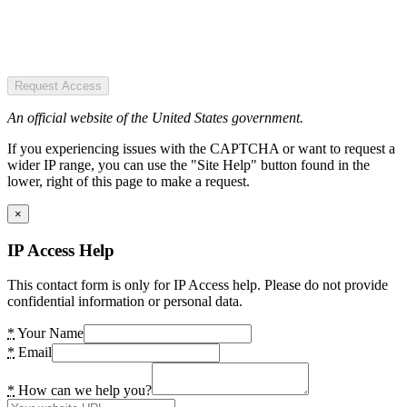
Request Access
An official website of the United States government.
If you experiencing issues with the CAPTCHA or want to request a
wider IP range, you can use the "Site Help" button found in the
lower, right of this page to make a request.
×
IP Access Help
This contact form is only for IP Access help. Please do not provide
confidential information or personal data.
*
Your Name
*
Email
*
How can we help you?