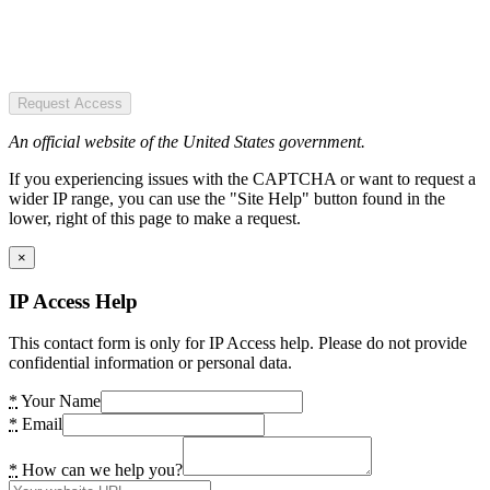
Request Access
An official website of the United States government.
If you experiencing issues with the CAPTCHA or want to request a
wider IP range, you can use the "Site Help" button found in the
lower, right of this page to make a request.
×
IP Access Help
This contact form is only for IP Access help. Please do not provide
confidential information or personal data.
*
Your Name
*
Email
*
How can we help you?