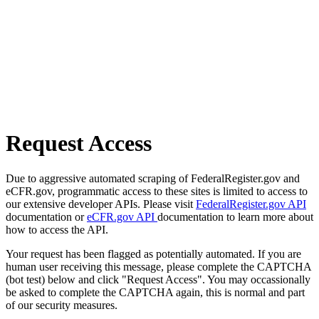
Request Access
Due to aggressive automated scraping of FederalRegister.gov and
eCFR.gov, programmatic access to these sites is limited to access to
our extensive developer APIs. Please visit
FederalRegister.gov API
documentation or
eCFR.gov API
documentation to learn more about
how to access the API.
Your request has been flagged as potentially automated. If you are
human user receiving this message, please complete the CAPTCHA
(bot test) below and click "Request Access". You may occassionally
be asked to complete the CAPTCHA again, this is normal and part
of our security measures.