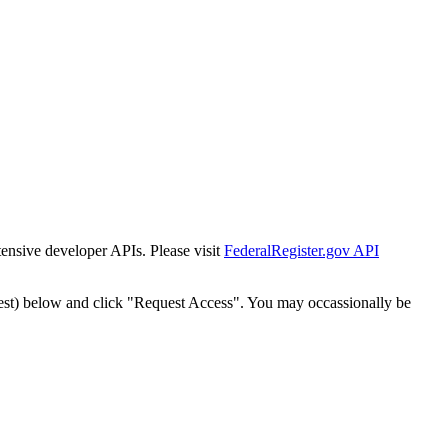
tensive developer APIs. Please visit
FederalRegister.gov API
est) below and click "Request Access". You may occassionally be