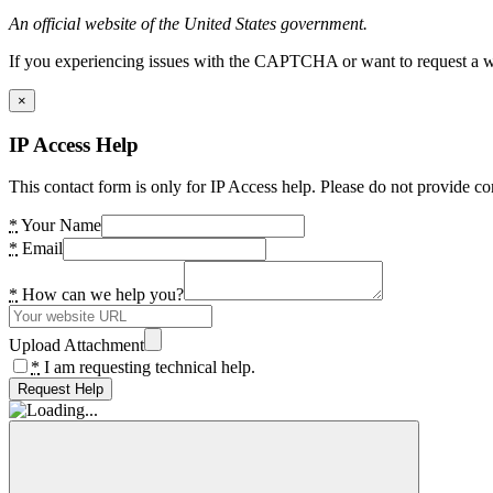
An official website of the United States government.
If you experiencing issues with the CAPTCHA or want to request a wide
×
IP Access Help
This contact form is only for IP Access help. Please do not provide co
*
Your Name
*
Email
*
How can we help you?
Upload Attachment
*
I am requesting technical help.