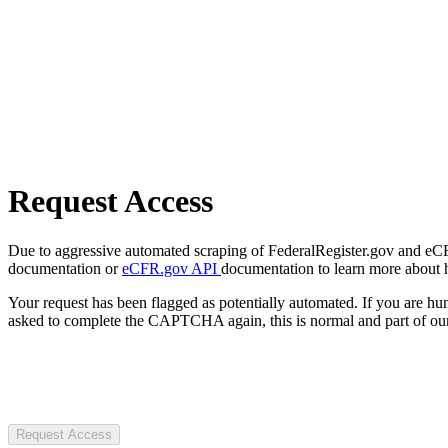
Request Access
Due to aggressive automated scraping of FederalRegister.gov and eCFR.
documentation or
eCFR.gov API
documentation to learn more about 
Your request has been flagged as potentially automated. If you are 
asked to complete the CAPTCHA again, this is normal and part of our
Request Access