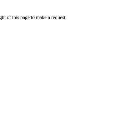
ht of this page to make a request.