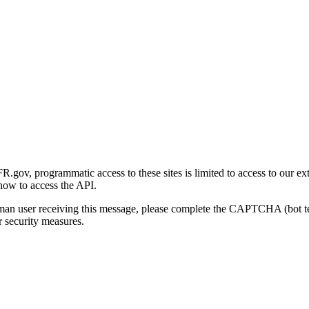
gov, programmatic access to these sites is limited to access to our ex
how to access the API.
human user receiving this message, please complete the CAPTCHA (bot t
 security measures.