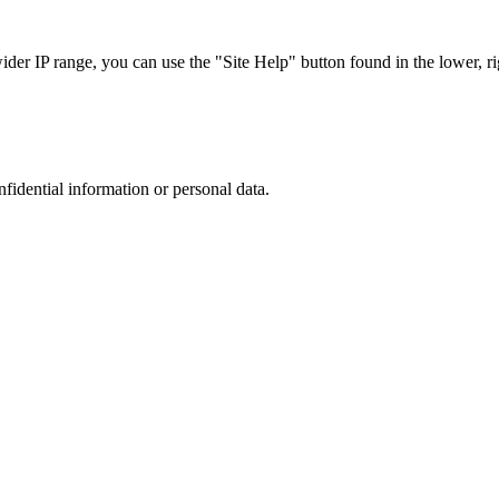
r IP range, you can use the "Site Help" button found in the lower, rig
nfidential information or personal data.